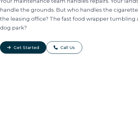
Your maintenance team handles repairs. Your land
handle the grounds. But who handles the cigarette
the leasing office? The fast food wrapper tumbling 
dog park?
Get Started
Call Us