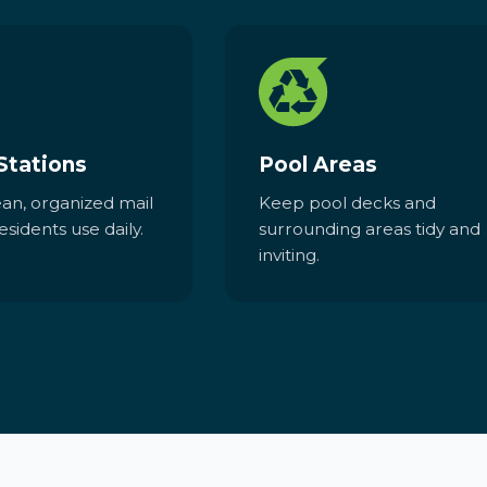
Stations
Pool Areas
ean, organized mail
Keep pool decks and
esidents use daily.
surrounding areas tidy and
inviting.