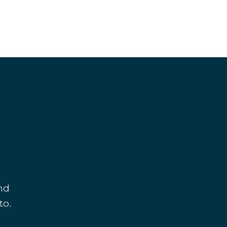
and
to.