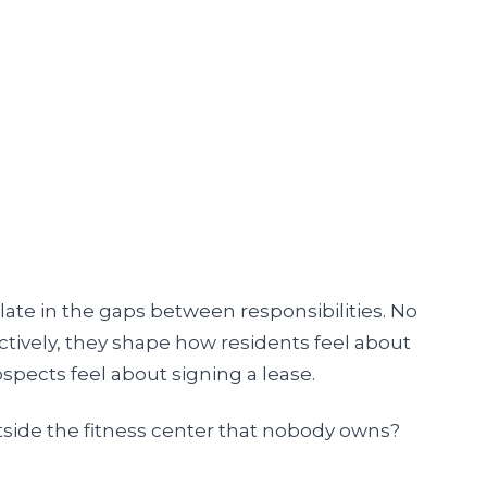
e in the gaps between responsibilities. No
lectively, they shape how residents feel about
pects feel about signing a lease.
tside the fitness center that nobody owns?