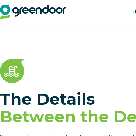
H
The Details
Between the Det