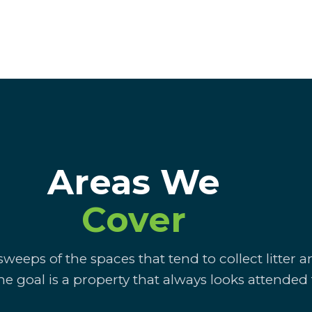
Areas We
Cover
weeps of the spaces that tend to collect litter 
he goal is a property that always looks attended 