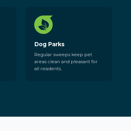
Dog Parks
Regular sweeps keep pet
areas clean and pleasant for
all residents.