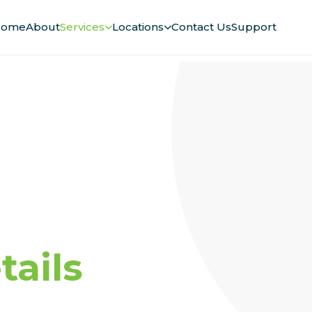
ome
About
Services
Locations
Contact Us
Support
ails