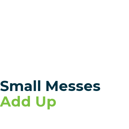
Small Messes
Add Up