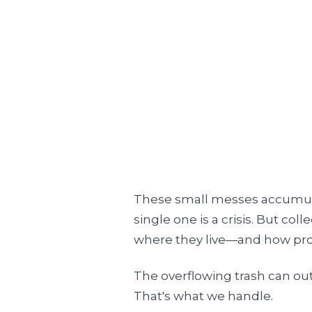
These small messes accumulat
single one is a crisis. But col
where they live—and how pros
The overflowing trash can ou
That's what we handle.