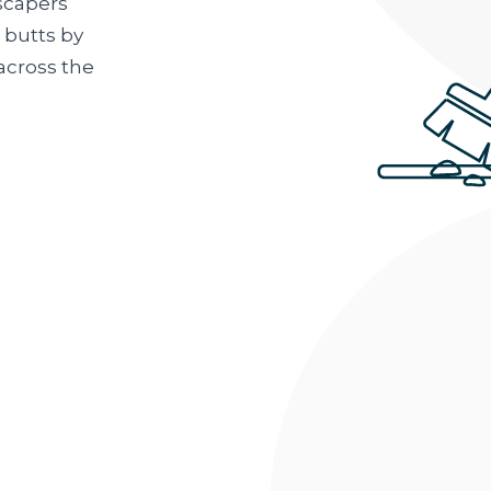
scapers
 butts by
across the