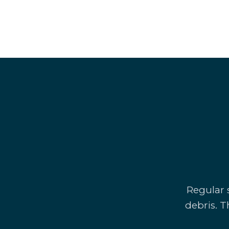
Regular s
debris. T