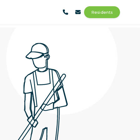
Residents