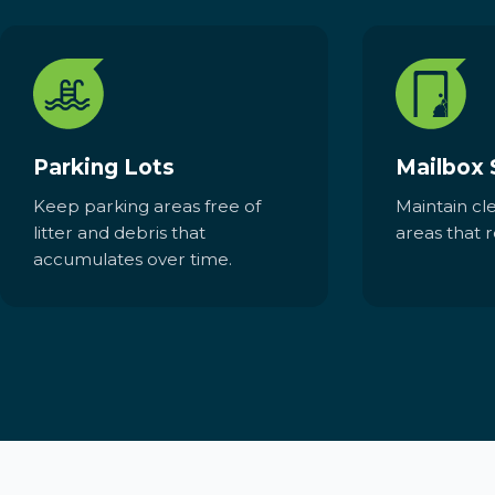
Parking Lots
Mailbox 
Keep parking areas free of
Maintain cl
litter and debris that
areas that r
accumulates over time.