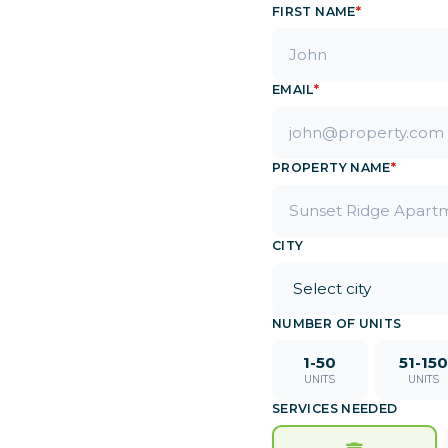
FIRST NAME
*
e.
EMAIL
*
PROPERTY NAME
*
CITY
NUMBER OF UNITS
1-50
51-150
UNITS
UNITS
SERVICES NEEDED