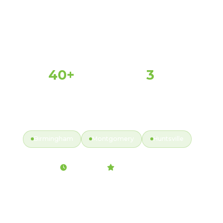
40+
3
PROPERTIES SERVED
MAJOR MARKETS
Y
ACTIVE MARKETS
Birmingham
Montgomery
Huntsville
Fully Insured
2hr Response
99.9% Satisfaction
Back to Service Map