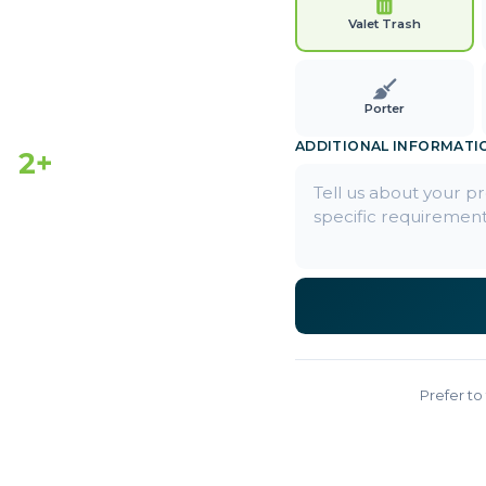
Valet Trash
Porter
ADDITIONAL INFORMATI
2+
EARS ACTIVE
Prefer to 