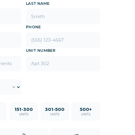
LAST NAME
PHONE
UNIT NUMBER
151-300
301-500
500+
UNITS
UNITS
UNITS