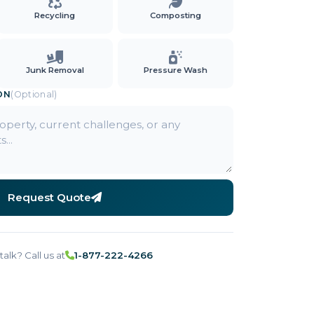
Recycling
Composting
Junk Removal
Pressure Wash
ON
(Optional)
Request Quote
talk? Call us at
1-877-222-4266