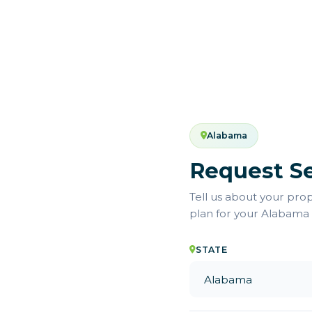
Alabama
Request Se
Tell us about your pro
plan for your Alabama
STATE