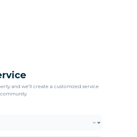
rvice
perty and we'll create a customized service
 community.