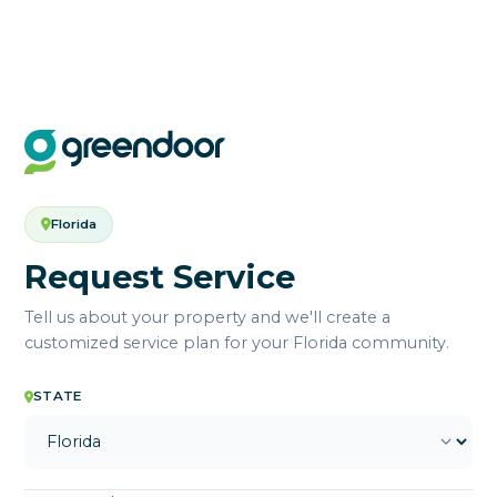
Florida
Request Service
Tell us about your property and we'll create a
customized service plan for your Florida community.
STATE