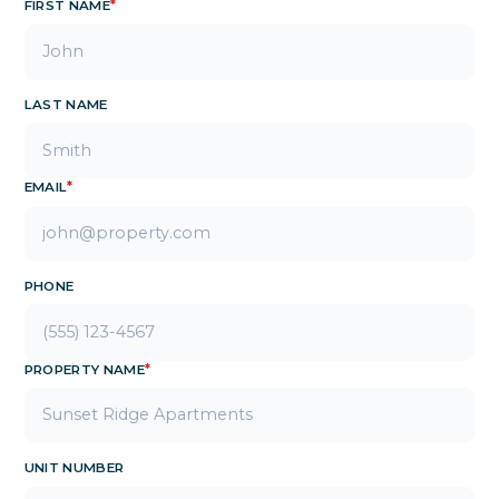
FIRST NAME
*
LAST NAME
EMAIL
*
PHONE
PROPERTY NAME
*
UNIT NUMBER