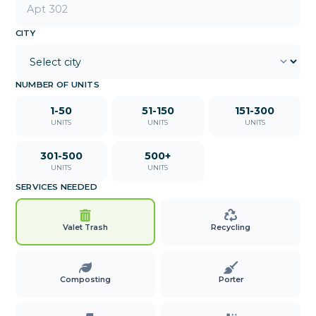
CITY
NUMBER OF UNITS
1-50
51-150
151-300
UNITS
UNITS
UNITS
301-500
500+
UNITS
UNITS
SERVICES NEEDED
Valet Trash
Recycling
Composting
Porter