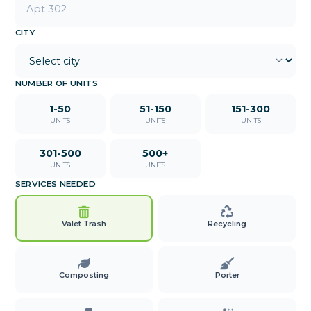
CITY
NUMBER OF UNITS
1-50
51-150
151-300
UNITS
UNITS
UNITS
301-500
500+
UNITS
UNITS
SERVICES NEEDED
Valet Trash
Recycling
Composting
Porter