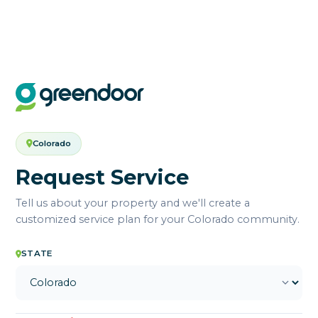
Colorado
Request Service
Tell us about your property and we'll create a
customized service plan for your Colorado community.
STATE