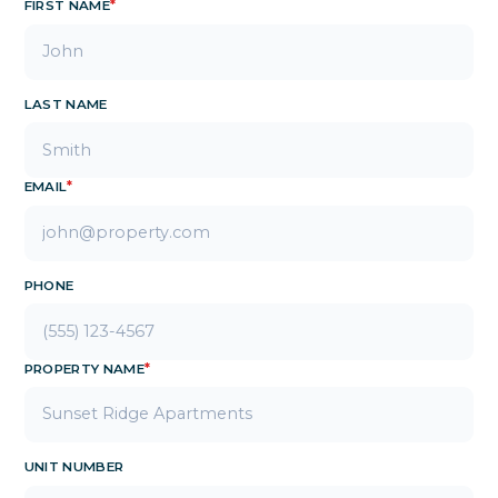
FIRST NAME
*
LAST NAME
EMAIL
*
PHONE
PROPERTY NAME
*
UNIT NUMBER