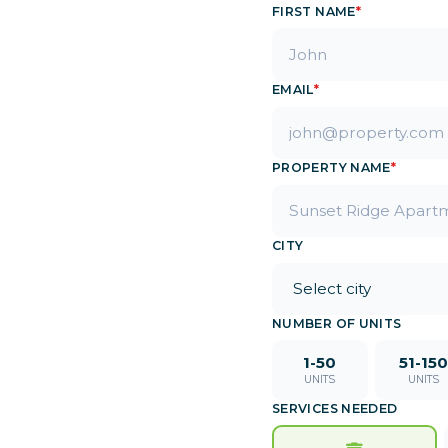
FIRST NAME
*
EMAIL
*
PROPERTY NAME
*
CITY
NUMBER OF UNITS
1-50
51-150
UNITS
UNITS
SERVICES NEEDED