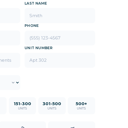
LAST NAME
PHONE
UNIT NUMBER
151-300
301-500
500+
UNITS
UNITS
UNITS