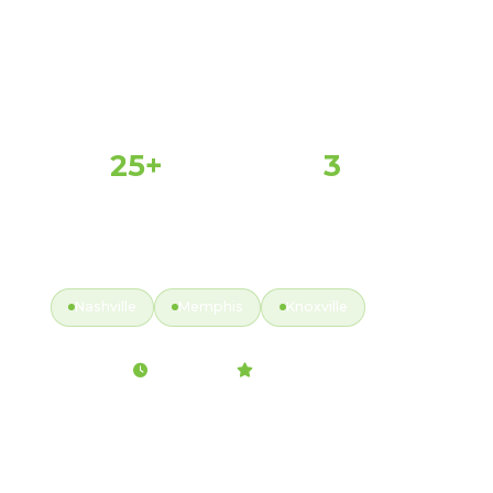
25+
3
PROPERTIES SERVED
MAJOR MARKETS
Y
ACTIVE MARKETS
Nashville
Memphis
Knoxville
Fully Insured
2hr Response
99.9% Satisfaction
Back to Service Map