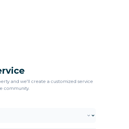
rvice
perty and we'll create a customized service
ee community.