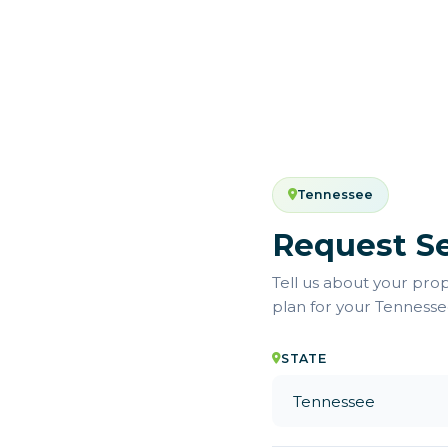
Tennessee
Request Se
Tell us about your pro
plan for your Tenness
STATE