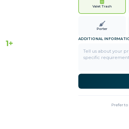
Valet Trash
Porter
ADDITIONAL INFORMATI
1+
EARS ACTIVE
Prefer to 