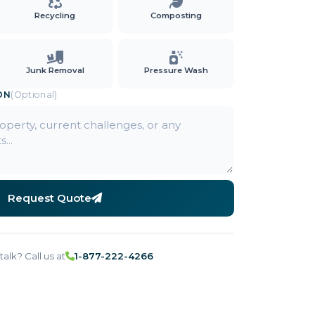
Recycling
Composting
Junk Removal
Pressure Wash
ON
(Optional)
Request Quote
talk? Call us at
1-877-222-4266